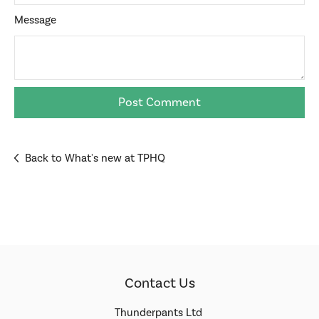
Message
Back to What's new at TPHQ
Contact Us
Thunderpants Ltd