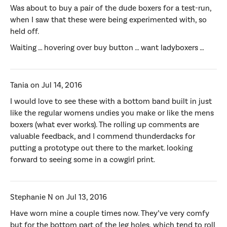
Was about to buy a pair of the dude boxers for a test-run,
when I saw that these were being experimented with, so
held off.
Waiting … hovering over buy button … want ladyboxers …
Tania on Jul 14, 2016
I would love to see these with a bottom band built in just
like the regular womens undies you make or like the mens
boxers (what ever works). The rolling up comments are
valuable feedback, and I commend thunderdacks for
putting a prototype out there to the market. looking
forward to seeing some in a cowgirl print.
Stephanie N on Jul 13, 2016
Have worn mine a couple times now. They’ve very comfy
but for the bottom part of the leg holes, which tend to roll