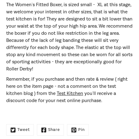
The Wom
en's Fitted Boxer,
is sized small - XL at this stage,
we welcome your interest in other sizes, that is what the
test kitchen is for! They are designed to sit a bit lower than
your waist at the top of your high hip area. We recommend
the boxer if you do not like restriction in the leg area.
Because of the lack of leg banding these will sit very
differently for each body shape. The elastic at the top will
stop any kind movement so these can be worn for all sorts
of sporting activities - they are exceptionally good for
Roller Derby!
Remember, if you purchase and then rate & review ( right
here on the item page - not a comment on the test
kitchen blog ) from the
Test Kitchen
you'll receive a
discount code for your next online purchase.
Tweet
Share
Pin