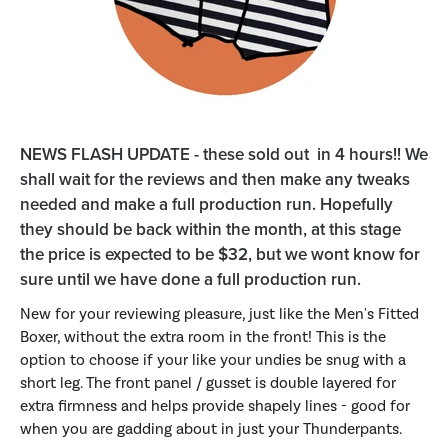
NEWS FLASH UPDATE - these sold out in 4 hours!! We
shall wait for the reviews and then make any tweaks
needed and make a full production run. Hopefully
they should be back within the month, at this stage
the price is expected to be $32, but we wont know for
sure until we have done a full production run.
New for your reviewing pleasure, just like the Men's Fitted
Boxer, without the extra room in the front! This is the
option to choose if your like your undies be snug with a
short leg. The front panel / gusset is double layered for
extra firmness and helps provide shapely lines - good for
when you are gadding about in just your Thunderpants.