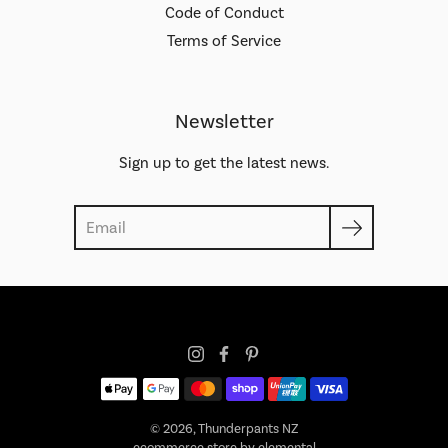
Code of Conduct
Terms of Service
Newsletter
Sign up to get the latest news.
Search
© 2026,
Thunderpants NZ