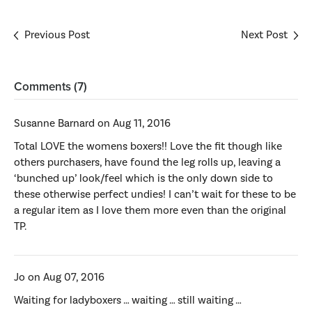
Previous Post
Next Post
Comments (7)
Susanne Barnard on Aug 11, 2016
Total LOVE the womens boxers!! Love the fit though like
others purchasers, have found the leg rolls up, leaving a
‘bunched up’ look/feel which is the only down side to
these otherwise perfect undies! I can’t wait for these to be
a regular item as I love them more even than the original
TP.
Jo on Aug 07, 2016
Waiting for ladyboxers … waiting … still waiting …