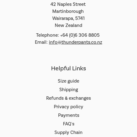
42 Naples Street
Martinborough
Wairarapa, 5741
New Zealand
Telephone: +64 (0)6 306 8805
Email:
info@thunderpants.co.nz
Helpful Links
Size guide
Shipping
Refunds & exchanges
Privacy policy
Payments
FAQ's
Supply Chain