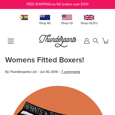
Skip
FREE SHIPPING on NZ orders over $100
to
content
Shop NZ
Shop US
Shop UK/EU
Search
Womens Fitted Boxers!
By Thunderpants Ltd
Jun 30, 2016
7 comments