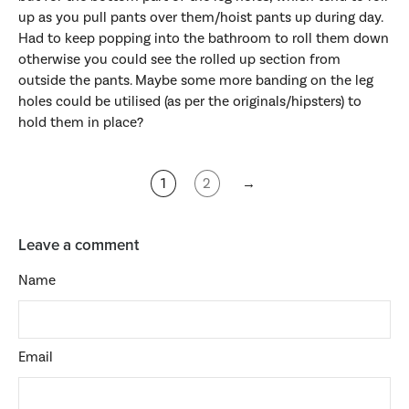
up as you pull pants over them/hoist pants up during day.
Had to keep popping into the bathroom to roll them down
otherwise you could see the rolled up section from
outside the pants. Maybe some more banding on the leg
holes could be utilised (as per the originals/hipsters) to
hold them in place?
1
2
→
Leave a comment
Name
Email