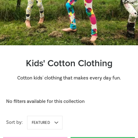
Kids' Cotton Clothing
Cotton kids' clothing that makes every day fun.
No filters available for this collection
Sort by:
FEATURED