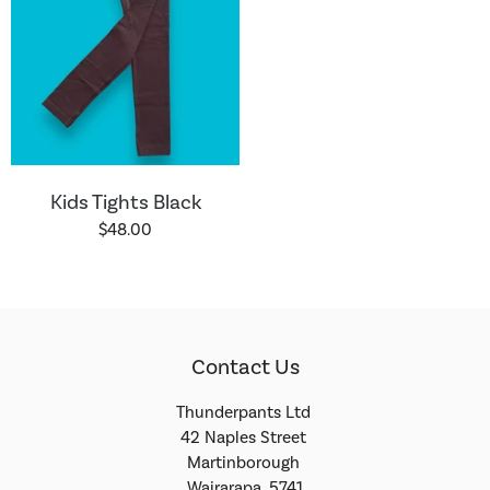
Kids Tights Black
$48.00
Contact Us
Thunderpants Ltd
42 Naples Street
Martinborough
Wairarapa, 5741