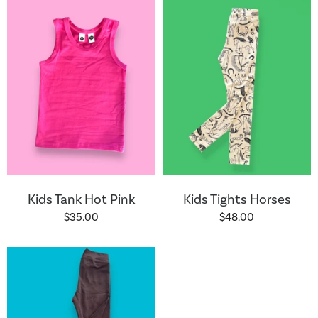
Kids Tank Hot Pink
Kids Tights Horses
$35.00
$48.00