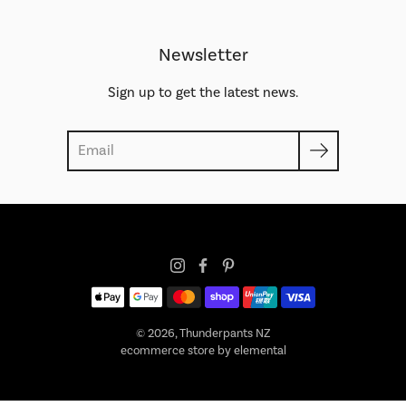
Newsletter
Sign up to get the latest news.
Search
© 2026,
Thunderpants NZ
ecommerce store by elemental