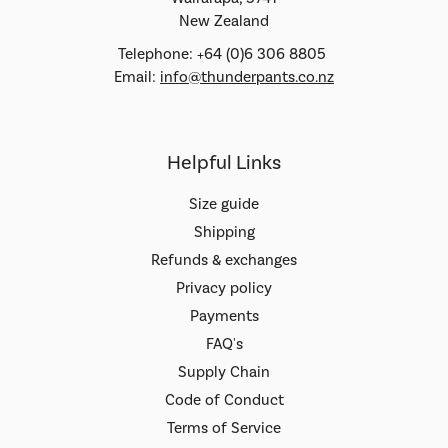
New Zealand
Telephone: +64 (0)6 306 8805
Email:
info@thunderpants.co.nz
Helpful Links
Size guide
Shipping
Refunds & exchanges
Privacy policy
Payments
FAQ's
Supply Chain
Code of Conduct
Terms of Service