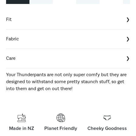
Fit
Fabric
Care
Your Thunderpants are not only super comfy but they are
designed to withstand some pretty staunch stuff, so get
into them and get on out there!
Made in NZ
Planet Friendly
Cheeky Goodness