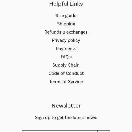
Helpful Links
Size guide
Shipping
Refunds & exchanges
Privacy policy
Payments
FAQ's
Supply Chain
Code of Conduct
Terms of Service
Newsletter
Sign up to get the latest news.