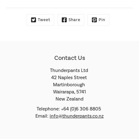
Tweet
Share
Pin
Contact Us
Thunderpants Ltd
42 Naples Street
Martinborough
Wairarapa, 5741
New Zealand
Telephone: +64 (0)6 306 8805
Email:
info@thunderpants.co.nz