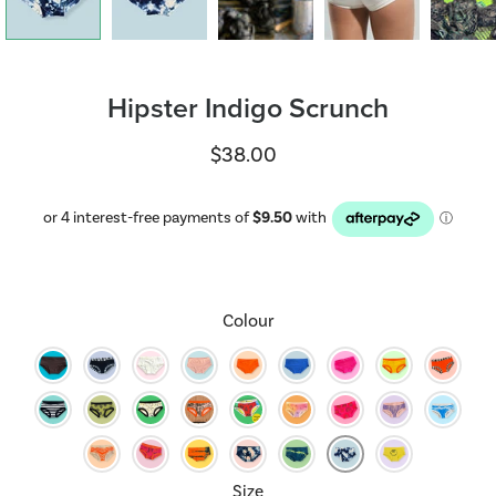
Hipster Indigo Scrunch
$38.00
Select variant
Colour
Size