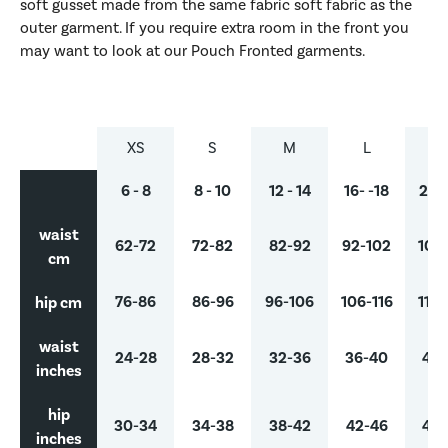
soft gusset made from the same fabric soft fabric as the
outer garment. If you require extra room in the front you
may want to look at our Pouch Fronted garments.
XS
S
M
L
X
6 - 8
8 - 10
12 - 14
16- -18
20 -
waist
62-72
72-82
82-92
92-102
102-
cm
hip cm
76-86
86-96
96-106
106-116
116-
waist
24-28
28-32
32-36
36-40
40-
inches
hip
30-34
34-38
38-42
42-46
46-
inches