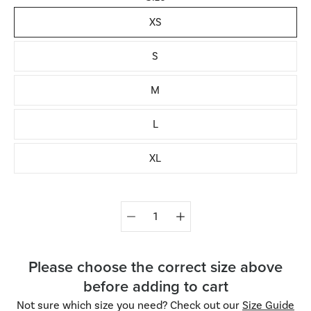
XS
S
M
L
XL
Quantity
selector
Please choose the correct size above
before adding to cart
Not sure which size you need? Check out our
Size Guide