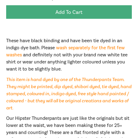
Add To Cart
These have black binding and have been tie dyed in an
indigo dye bath. Please
wash separately for the first few
washes
and definitely not with your brand new white tee
shirt or wear under anything lighter coloured unless you
want it to be slightly blue.
This item is hand dyed by one of the Thunderpants Team.
They might be printed, dip dyed, shibori dyed, tie dyed, hand
stamped, coloured in, indigo dyed, free style hand painted /
coloured - but they will all be original creations and works of
art.
Our Hipster Thunderpants are just like the originals but sit
lower at the waist, we have been making these for 25+
years and counting! These are a flat fronted style with a