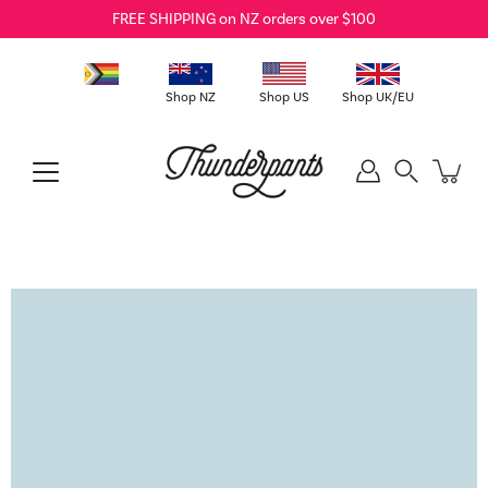
Skip
FREE SHIPPING on NZ orders over $100
to
content
Shop NZ
Shop US
Shop UK/EU
Search
Open
image
lightbox