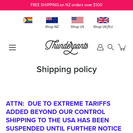
Skip
FREE SHIPPING on NZ orders over $100
to
content
Shop NZ
Shop US
Shop UK/EU
Search
Shipping policy
ATTN: DUE TO EXTREME TARIFFS
ADDED BEYOND OUR CONTROL
SHIPPING TO THE USA HAS BEEN
SUSPENDED UNTIL FURTHER NOTICE