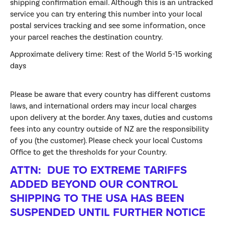
shipping confirmation email. Although this is an untracked
service you can try entering this number into your local
postal services tracking and see some information, once
your parcel reaches the destination country.
Approximate delivery time:
Rest of the World 5-15 working
days
Please be aware that every country has different customs
laws, and international orders may incur local charges
upon delivery at the border. Any taxes, duties and customs
fees into any country outside of NZ are the responsibility
of you (the customer). Please check your local Customs
Office to get the thresholds for your Country.
ATTN: DUE TO EXTREME TARIFFS
ADDED BEYOND OUR CONTROL
SHIPPING TO THE USA HAS BEEN
SUSPENDED UNTIL FURTHER NOTICE