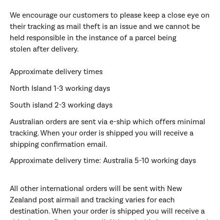
We encourage our customers to please keep a close eye on
their tracking as mail theft is an issue and we cannot be
held responsible in the instance of a parcel being
stolen after delivery.
Approximate delivery times
North Island 1-3 working days
South island 2-3 working days
Australian
orders are sent via e-ship which offers minimal
tracking.
When your order is shipped you will receive a
shipping confirmation email.
Approximate delivery time:
Australia 5-10 working days
All other
international
orders will be sent with New
Zealand post airmail and tracking varies for each
destination. When your order is shipped you will receive a