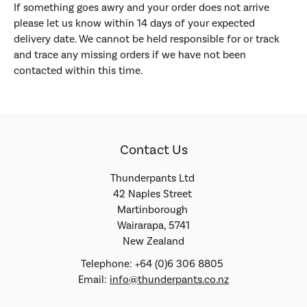
If something goes awry and your order does not arrive
please let us know within 14 days of your expected
delivery date. We cannot be held responsible for or track
and trace any missing orders if we have not been
contacted within this time.
Contact Us
Thunderpants Ltd
42 Naples Street
Martinborough
Wairarapa, 5741
New Zealand
Telephone: +64 (0)6 306 8805
Email:
info@thunderpants.co.nz