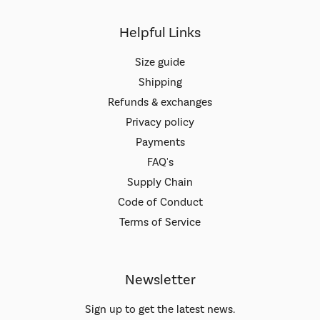
Helpful Links
Size guide
Shipping
Refunds & exchanges
Privacy policy
Payments
FAQ's
Supply Chain
Code of Conduct
Terms of Service
Newsletter
Sign up to get the latest news.