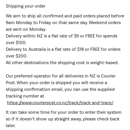
Shipping your order
We aim to ship all confirmed and paid orders placed before
9am Monday to Friday on that same day. Weekend orders
are sent on Monday.
Delivery within NZ is a flat rate of $9 or FREE for spends
over $100.
Delivery to Australia is a flat rate of $18 or FREE for orders
over $200.
All other destinations the shipping cost is weight-based.
Our preferred operator for all deliveries in NZ is Courier
Post. When your order is shipped you will receive a
shipping confirmation email, you can use the supplied
tracking number at
https://www.courierpost.co.nz/track/track-and-trace/
It can take some time for your order to enter their system
so if it doesn’t show up straight away, please check back
later.