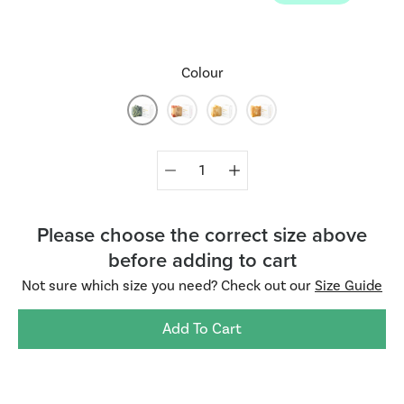
Colour
Select
Quantity
variant
selector
Please choose the correct size above
before adding to cart
Not sure which size you need? Check out our
Size Guide
Add To Cart