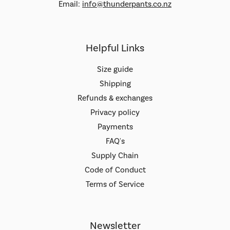
Email:
info@thunderpants.co.nz
Helpful Links
Size guide
Shipping
Refunds & exchanges
Privacy policy
Payments
FAQ's
Supply Chain
Code of Conduct
Terms of Service
Newsletter