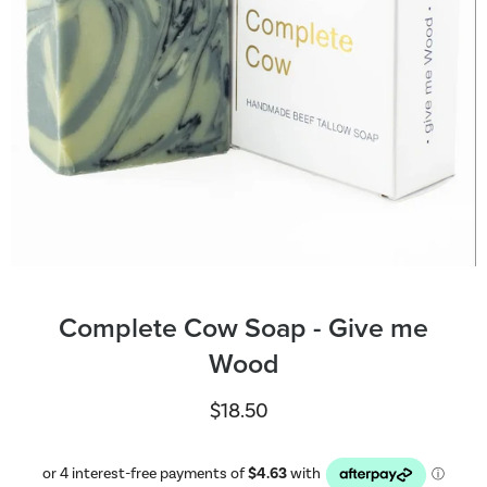
Complete Cow Soap - Give me
Wood
$18.50