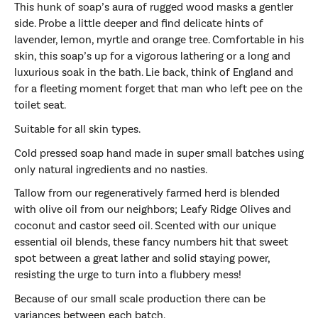
This hunk of soap’s aura of rugged wood masks a gentler
side. Probe a little deeper and find delicate hints of
lavender, lemon, myrtle and orange tree. Comfortable in his
skin, this soap’s up for a vigorous lathering or a long and
luxurious soak in the bath. Lie back, think of England and
for a fleeting moment forget that man who left pee on the
toilet seat.
Suitable for all skin types.
Cold pressed soap hand made in super small batches using
only natural ingredients and no nasties.
Tallow from our regeneratively farmed herd is blended
with olive oil from our neighbors; Leafy Ridge Olives and
coconut and castor seed oil. Scented with our unique
essential oil blends, these fancy numbers
hit that sweet
spot between a great lather and solid staying power,
resisting the urge to turn into a flubbery mess!
Because of our small scale production there can be
variances between each batch.