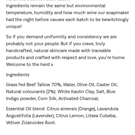
Ingredients remain the same but environmental
temperature, humidity and how much wine our soapmaker
had the night before causes each batch to be bewitchingly
unique!
So if you demand uniformity and consistency we are
probably not your people. But if you crave, truly
handcrafted, natural skincare made with traceable
products and crafted with respect and love, you’re home.
Welcome to the herd x
Ingredients
Grass fed Beef Tallow 70%, Water, Olive Oil, Caster Oil,
Natural colourants (2%): White Kaolin Clay, Salt, Blue
Indigo powder, Corn Silk, Activated Charcoal,
Essential Oil blend:
Citrus sinensis (Orange), Lavandula
Angustifolia (Lavender), Citrus Lemon,
Litsea Cubeba,
Vetiver Zizanoides Root.