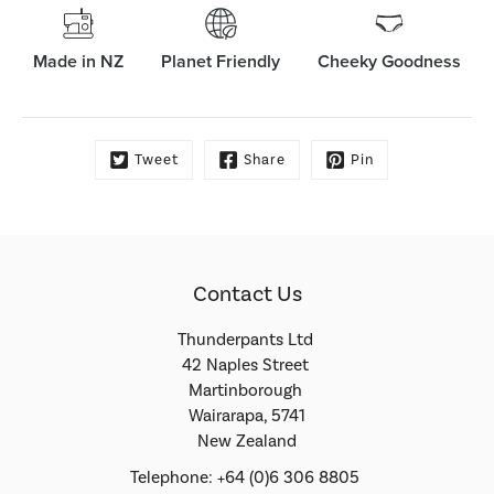
Made in NZ
Planet Friendly
Cheeky Goodness
Tweet
Share
Pin
Contact Us
Thunderpants Ltd
42 Naples Street
Martinborough
Wairarapa, 5741
New Zealand
Telephone: +64 (0)6 306 8805