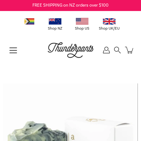
Skip
FREE SHIPPING on NZ orders over $100
to
content
Shop NZ
Shop US
Shop UK/EU
Search
Open
image
lightbox