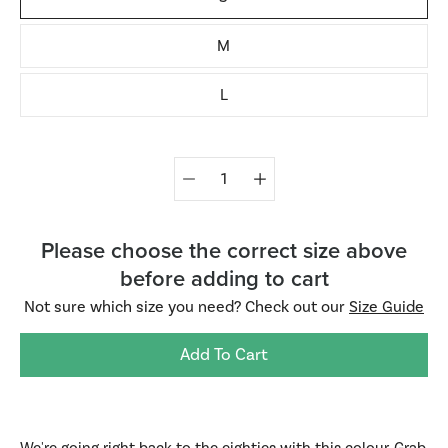
M
L
Quantity
selector
Please choose the correct size above
before adding to cart
Not sure which size you need? Check out our
Size Guide
Add To Cart