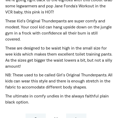
We're going right back to the eighties with this colour. Grab
some legwarmers and pop Jane Fonda's Workout in the
VCR baby, this pink is HOT!
These Kid's Original Thunderpants are super comfy and
modest. Your cool kid can hang upside down on the jungle
gym in a frock with confidence all their bum is still
covered.
These are designed to be waist high in the small size for
wee kids which makes them excellent toilet training pants.
As the sizes get bigger the waist lowers a bit, but not a silly
amount!
NB: These used to be called Girl's Original Thunderpants. All
kids can wear this style and there is enough stretch in the
fabric to accomodate different body shapes.
The ultimate in comfy undies in the always faithful plain
black option.