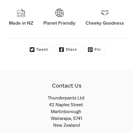
Made in NZ
Planet Friendly
Cheeky Goodness
Tweet
Share
Pin
Contact Us
Thunderpants Ltd
42 Naples Street
Martinborough
Wairarapa, 5741
New Zealand