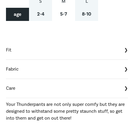
S
M
L
2-4
5-7
8-10
age
Fit
Fabric
Care
Your Thunderpants are not only super comfy but they are
designed to withstand some pretty staunch stuff, so get
into them and get on out there!