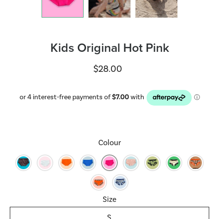
Kids Original Hot Pink
$28.00
Select variant
Colour
Size
S