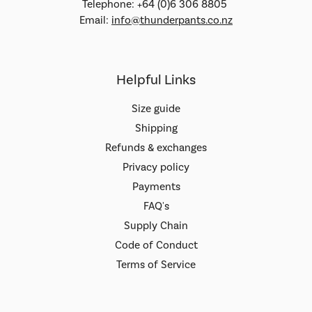
Telephone: +64 (0)6 306 8805
Email:
info@thunderpants.co.nz
Helpful Links
Size guide
Shipping
Refunds & exchanges
Privacy policy
Payments
FAQ's
Supply Chain
Code of Conduct
Terms of Service