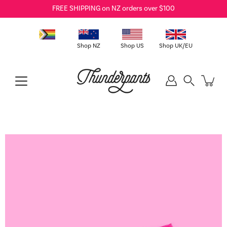
Skip
FREE SHIPPING on NZ orders over $100
to
content
Shop NZ
Shop US
Shop UK/EU
Search
Open
image
lightbox