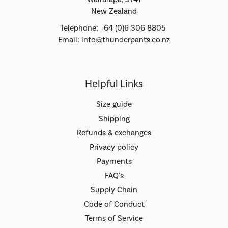
New Zealand
Telephone: +64 (0)6 306 8805
Email:
info@thunderpants.co.nz
Helpful Links
Size guide
Shipping
Refunds & exchanges
Privacy policy
Payments
FAQ's
Supply Chain
Code of Conduct
Terms of Service