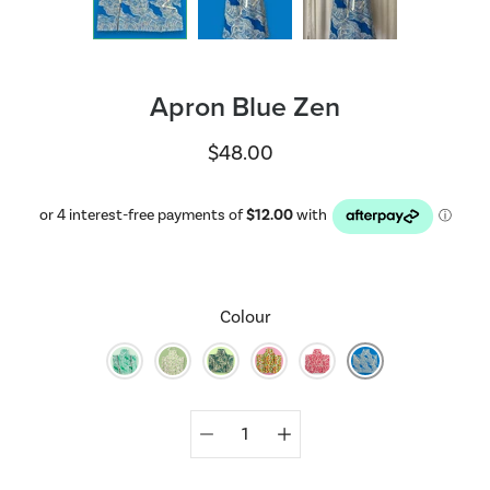
Apron Blue Zen
$48.00
Colour
Select
variant
Quantity
selector