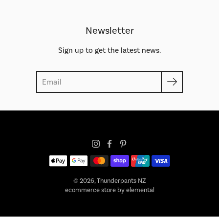
Newsletter
Sign up to get the latest news.
Search
© 2026,
Thunderpants NZ
ecommerce store by elemental