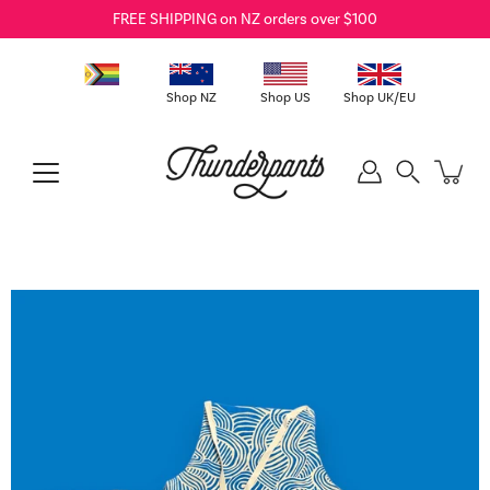
Skip
FREE SHIPPING on NZ orders over $100
to
content
Shop NZ
Shop US
Shop UK/EU
Search
Open
image
lightbox