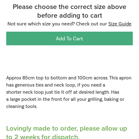
Please choose the correct size above
before adding to cart
Not sure which size you need? Check out our
Size Guide
Add To Cart
Approx 85cm top to bottom and 100cm across. This apron
h
as generous ties and neck loop, if you need a
shorter neck loop just tie it off at desired length. Has
a
large pocket in the front for all your grilling, baking or
cleaning tools.
Lovingly made to order,
please allow up
to 2 weeks for dispatch.