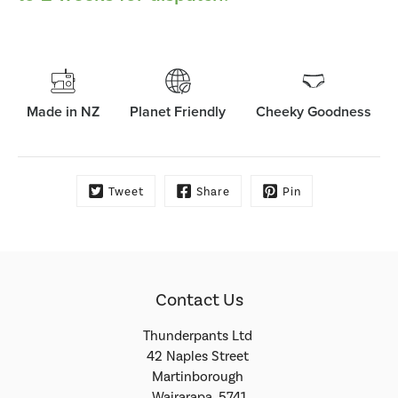
Made in NZ
Planet Friendly
Cheeky Goodness
Tweet
Share
Pin
Contact Us
Thunderpants Ltd
42 Naples Street
Martinborough
Wairarapa, 5741